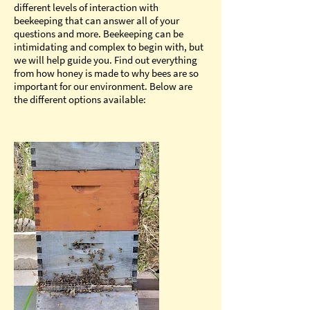
different levels of interaction with
beekeeping that can answer all of your
questions and more. Beekeeping can be
intimidating and complex to begin with, but
we will help guide you. Find out everything
from how honey is made to why bees are so
important for our environment. Below are
the different options available: