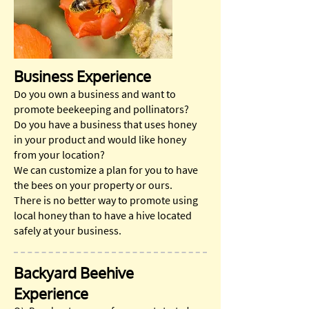
Business Experience
Do you own a business and want to
promote beekeeping and pollinators?
Do you have a business that uses honey
in your product and would like honey
from your location?
We can customize a plan for you to have
the bees on your property or ours.
There is no better way to promote using
local honey than to have a hive located
safely at your business.
Backyard Beehive
Experience