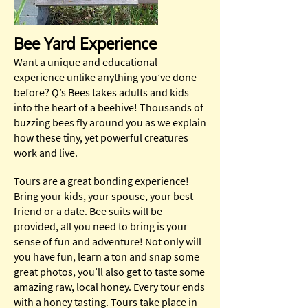
Bee Yard Experience
Want a unique and educational
experience unlike anything you’ve done
before? Q’s Bees takes adults and kids
into the heart of a beehive! Thousands of
buzzing bees fly around you as we explain
how these tiny, yet powerful creatures
work and live.
Tours are a great bonding experience!
Bring your kids, your spouse, your best
friend or a date. Bee suits will be
provided, all you need to bring is your
sense of fun and adventure! Not only will
you have fun, learn a ton and snap some
great photos, you’ll also get to taste some
amazing raw, local honey. Every tour ends
with a honey tasting. Tours take place in