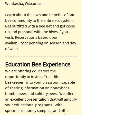
Waukesha, Wisconsin.
Learn about the lives and benefits of our
bee community to the entire ecosystem.
Get outfitted with a bee net and get close
up and personal with the hives if you
wish. Reservations based upon
availability depending on season and day
of week.
Education Bee Experience
We are offering educators the
opportunity to invite a “real-life
beekeeper” into your classroom capable
of sharing information on honeybees,
bumblebees and solitary bees. We offer
an excellent presentation that will amplify
your educational programs. With
specimens, honey samples, and other