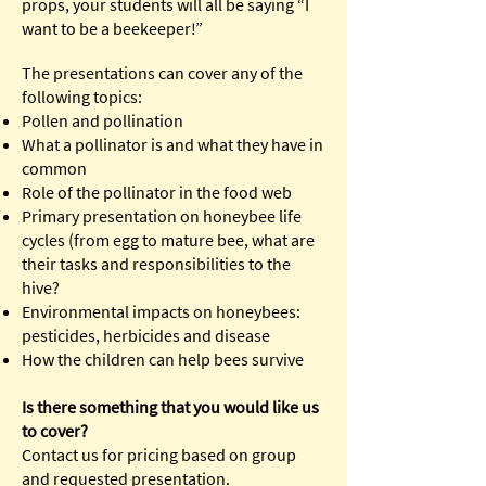
props, your students will all be saying “I
want to be a beekeeper!”
The presentations can cover any of the
following topics:
Pollen and pollination
What a pollinator is and what they have in
common
Role of the pollinator in the food web
Primary presentation on honeybee life
cycles (from egg to mature bee, what are
their tasks and responsibilities to the
hive?
Environmental impacts on honeybees:
pesticides, herbicides and disease
How the children can help bees survive
Is there something that you would like us
to cover?
Contact us for pricing based on group
and requested presentation.