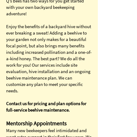
Q’s Bees has two ways for you get started
with your own backyard beekeeping
adventure!
Enjoy the benefits of a backyard hive without
ever breaking a sweat! Adding a beehive to
your garden not only makes for a beautiful
focal point, but also brings many benefits
including increased pollination and a one-of-
a-kind honey. The best part? We do all the
work for you! Our services include site
evaluation, hive installation and an ongoing
beehive maintenance plan. We can
customize any plan to meet your specific
needs.
Contact us for pricing and plan options for
full-service beehive maintenance.
Mentorship Appointments
Many new beekeepers feel intimidated and
want extra support in their first few years. We