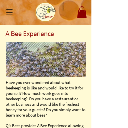
A Bee Experience
Have you ever wondered about what
beekeeping is like and would like to try it for
yourself? How much work goes into
beekeeping? Do you have a restaurant or
other business and would like the freshest
honey for your guests? Do you simply want to
learn more about bees?
Q’s Bees provides A Bee Experience allowing